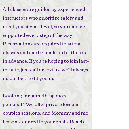
All classes are guided by experienced
instructors who prioritize safety and
meet you at your level, so you can feel
supported every step of the way.
Reservations are required to attend
classes and can be made up to 3 hours
in advance. If you're hoping to join last-
minute, just call or text us, we’ll always
do our best to fit you in.
Looking for something more
personal? We offer private lessons,
couples sessions, and Mommy and me
lessons tailored to your goals. Reach