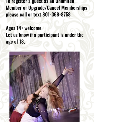
To register a guest as an Unlimited
Member or Upgrade/Cancel Memberships
please call or text 801-368-8758
Ages 14+ welcome
Let us know if a participant is under the
age of 18.