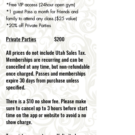
*Free VIP access (24hour open gym)
*1 guest Pass a month for Friends and
family to attend any class.($25 value)
*20% off Private Parties
Private Parties
$200
All prices do not include Utah Sales Tax.
Memberships are recurring and can be
cancelled at any time, but non-refundable
once charged. Passes and memberships
expire 30 days from purchase unless
specified.
There is a $10 no show fee. Please make
sure to cancel up to 3 hours before start
time on the app or website to avoid a no
show charge.