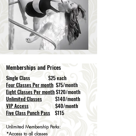
Memberships and Prices
Single Class $25 each
Four Classes Per month
$75/month
Eight Classes Per month
$120/month
Unlimited Classes
$140/month
VIP Access
$40/month
Five Class Punch Pass
$115
Unlimited Membership Perks:
*Access to all classes