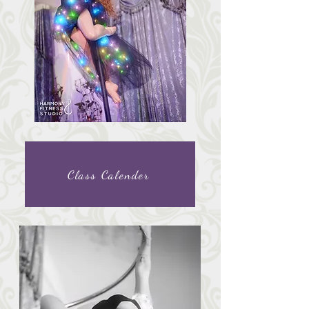
Class Calender