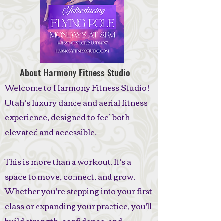
About Harmony Fitness Studio
Welcome to Harmony Fitness Studio !
Utah’s luxury dance and aerial fitness
experience, designed to feel both
elevated and accessible.
This is more than a workout. It’s a
space to move, connect, and grow.
Whether you're stepping into your first
class or expanding your practice, you'll
build strength, confidence, and