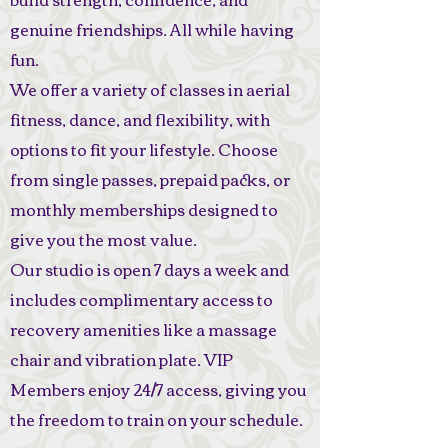
genuine friendships. All while having
fun.
We offer a variety of classes in aerial
fitness, dance, and flexibility, with
options to fit your lifestyle. Choose
from single passes, prepaid packs, or
monthly memberships designed to
give you the most value.
Our studio is open 7 days a week and
includes complimentary access to
recovery amenities like a massage
chair and vibration plate. VIP
Members enjoy 24/7 access, giving you
the freedom to train on your schedule.