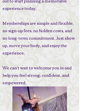
out to start planning a memorable
experience today.
Memberships are simple and flexible,
no sign-up fees, no hidden costs, and
no long-term commitment. Just show
up, move your body, and enjoy the
experience.
We can’t wait to welcome you in and
help you feel strong, confident, and
empowered.